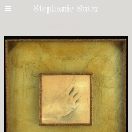
Stephanie Suter
older work