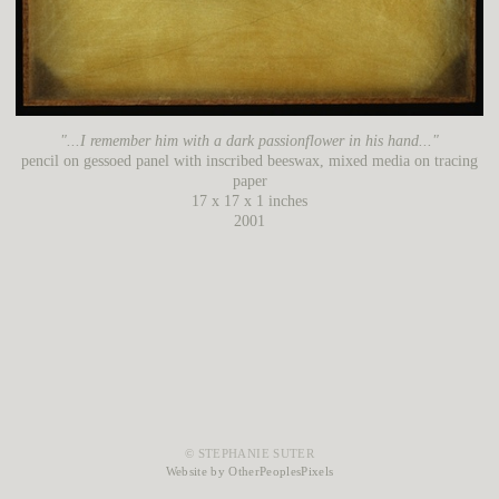
"...I remember him with a dark passionflower in his hand..."
pencil on gessoed panel with inscribed beeswax, mixed media on tracing
paper
17 x 17 x 1 inches
2001
© STEPHANIE SUTER
Website by OtherPeoplesPixels